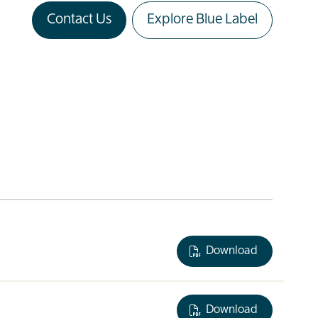
Contact Us
Explore Blue Label
Download
Download