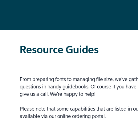
Resource Guides
From preparing fonts to managing file size, we’ve gat
questions in handy guidebooks. Of course if you have
give us a call. We’re happy to help!
Please note that some capabilities that are listed in 
available via our online ordering portal.