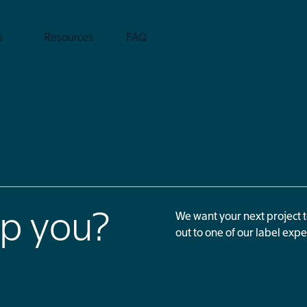
s
Resources
FAQ
p you?
We want your next project 
out to one of our label expe