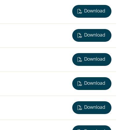
Download
Download
Download
Download
Download