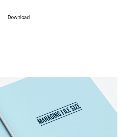
Download