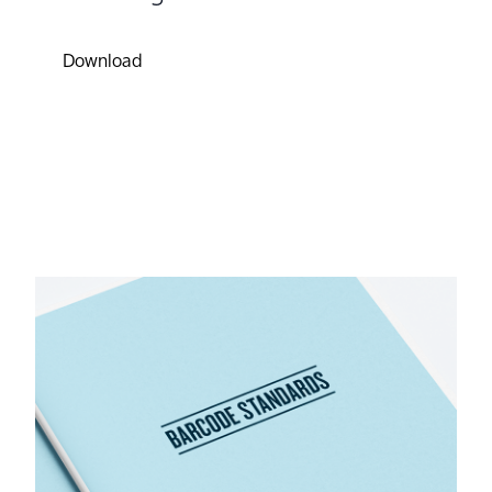
Download