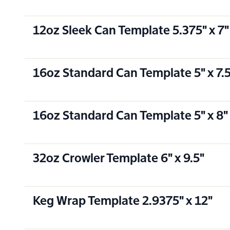
12oz Sleek Can Template 5.375" x 7"
16oz Standard Can Template 5" x 7.
16oz Standard Can Template 5" x 8"
32oz Crowler Template 6" x 9.5"
Keg Wrap Template 2.9375" x 12"