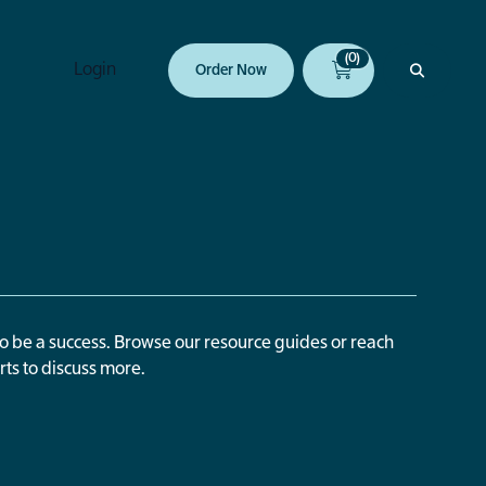
(0)
Login
Order Now
to be a success. Browse our resource guides or reach
rts to discuss more.