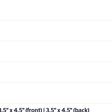
" x 4.5" (front) | 3.5" x 4.5" (back)