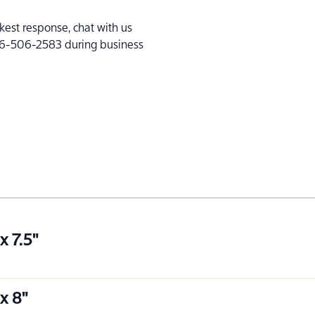
kest response, chat with us
l 866-506-2583 during business
x 7.5"
x 8"