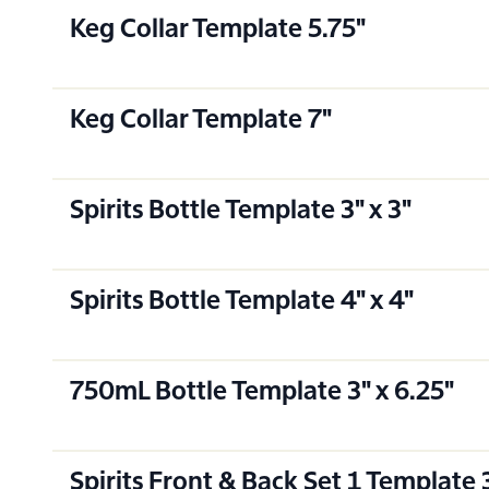
Keg Collar Template 5.75"
Keg Collar Template 7"
Spirits Bottle Template 3" x 3"
Spirits Bottle Template 4" x 4"
750mL Bottle Template 3" x 6.25"
Spirits Front & Back Set 1 Template 3.5