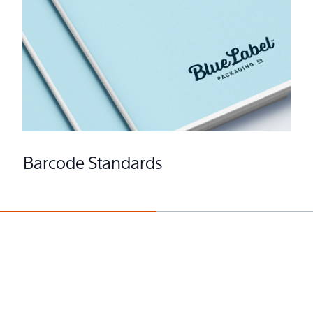
Barcode Standards
Preparing Fonts