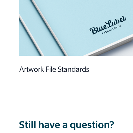
Things to Know About Color
Artwork File Standards
Still have a question?