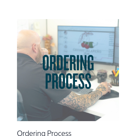
Ordering Process