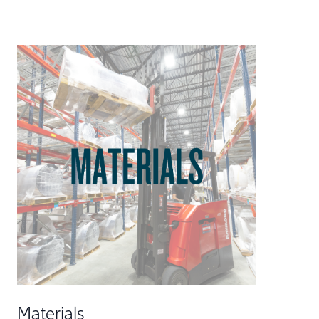
Materials