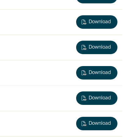
Download
Download
Download
Download
Download