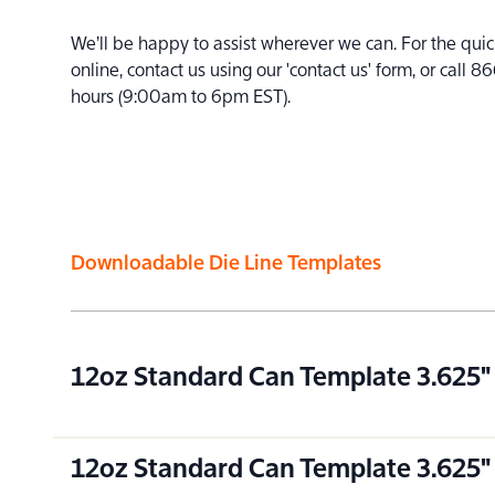
We’ll be happy to assist wherever we can. For the quic
online, contact us using our 'contact us' form, or cal
hours (9:00am to 6pm EST).
Downloadable Die Line Templates
12oz Standard Can Template 3.625" 
12oz Standard Can Template 3.625" 