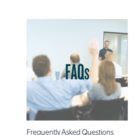
Frequently Asked Questions