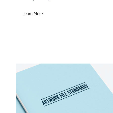
Learn More