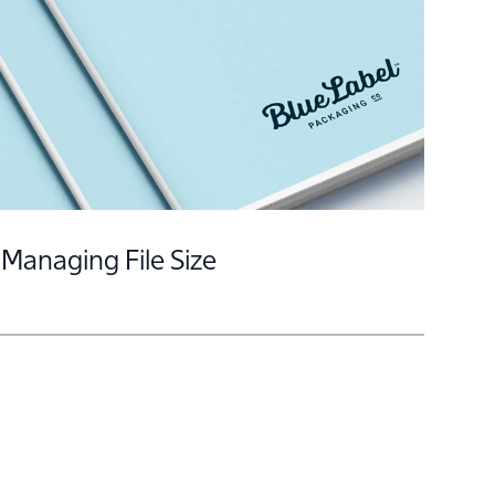
Embellishment Encyclopedia
Managing File Size