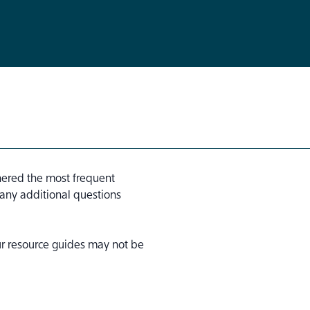
hered the most frequent
 any additional questions
our resource guides may not be