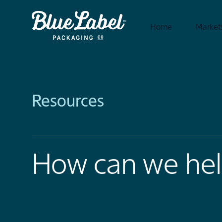
Home
Market
Resources
How can we hel